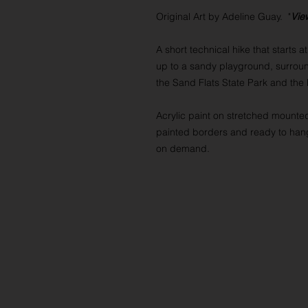
Original Art by Adeline Guay. "
Vie
A short technical hike that starts 
up to a sandy playground, surrou
the Sand Flats State Park and the
Acrylic paint on stretched mounte
painted borders and ready to hang
on demand.