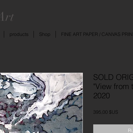
Art
products
Shop
FINE ART PAPER / CANVAS PRI
SOLD ORIG
"View from 
2020
Prix
395,00 $US
Ru