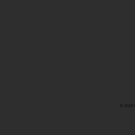
© 2023 b