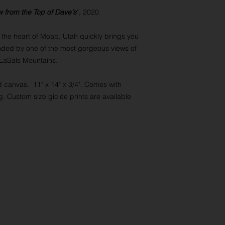
w from the Top of Dave's
", 2020
at the heart of Moab, Utah quickly brings you
nded by one of the most gorgeous views of
 LaSals Mountains.
d canvas. 11" x 14" x 3/4". Comes with
. Custom size giclée prints are available