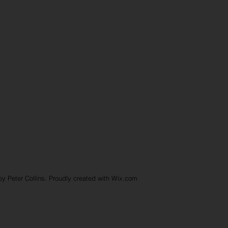
y Peter Collins. Proudly created with
Wix.com