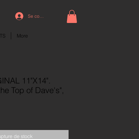
Se connecter
NTS
More
INAL 11"X14".
the Top of Dave's",
pture de stock