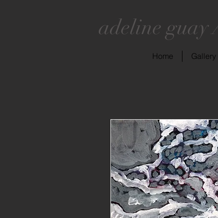
adeline guay 
Home
Gallery