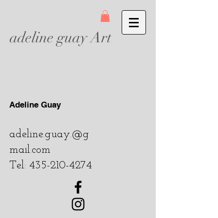
adeline guay Art
Adeline Guay
adeline.guay.@g
mail.com
Tel:
435-210-4274