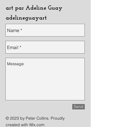
art par Adeline Guay
adelineguayart
Send
© 2023 by Peter Collins. Proudly
created with
Wix.com